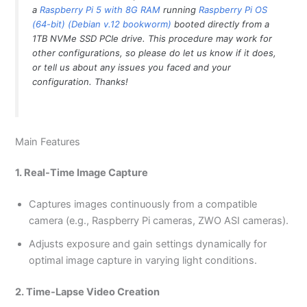
a
Raspberry Pi 5 with 8G RAM
running
Raspberry Pi OS
(64-bit) (Debian v.12 bookworm)
booted directly from a
1TB NVMe SSD PCIe drive. This procedure may work for
other configurations, so please do let us know if it does,
or tell us about any issues you faced and your
configuration. Thanks!
Main Features
1. Real-Time Image Capture
Captures images continuously from a compatible
camera (e.g., Raspberry Pi cameras, ZWO ASI cameras).
Adjusts exposure and gain settings dynamically for
optimal image capture in varying light conditions.
2. Time-Lapse Video Creation