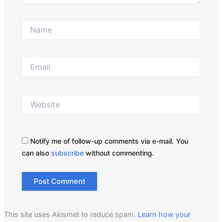
Name
Email
Website
Notify me of follow-up comments via e-mail. You
can also
subscribe
without commenting.
This site uses Akismet to reduce spam.
Learn how your