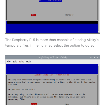
The Raspberry Pi 5 is more than capable of storing Allsky’s
temporary files in memory, so select the option to do so: