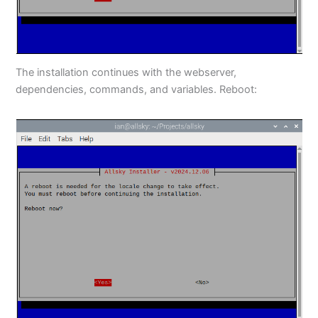
The installation continues with the webserver,
dependencies, commands, and variables. Reboot: