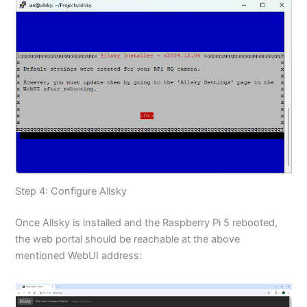
Step 4: Configure Allsky
Once Allsky is installed and the Raspberry Pi 5 rebooted,
the web portal should be reachable at the above
mentioned WebUI address: