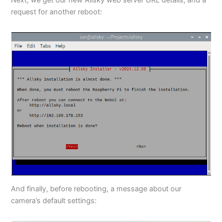
request for another reboot:
And finally, before rebooting, a message about our
camera’s default settings: