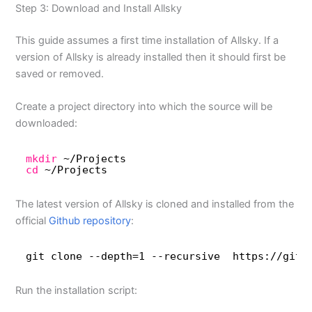
Step 3: Download and Install Allsky
This guide assumes a first time installation of Allsky. If a
version of Allsky is already installed then it should first be
saved or removed.
Create a project directory into which the source will be
downloaded:
mkdir
~
/Projects
cd
~
/Projects
The latest version of Allsky is cloned and installed from the
official
Github repository
:
git clone --depth=1 --recursive  https:
//gith
Run the installation script: