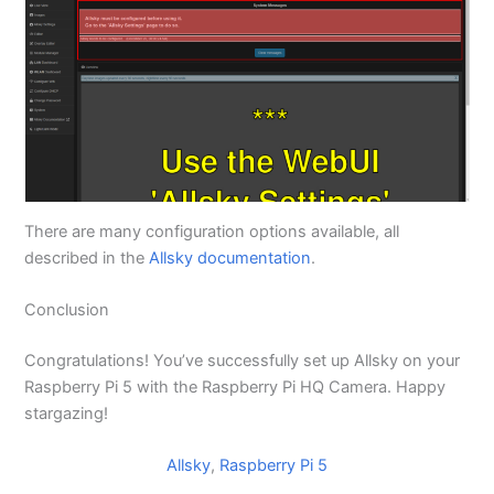
There are many configuration options available, all
described in the
Allsky documentation
.
Conclusion
Congratulations! You’ve successfully set up Allsky on your
Raspberry Pi 5 with the Raspberry Pi HQ Camera. Happy
stargazing!
Allsky
, 
Raspberry Pi 5