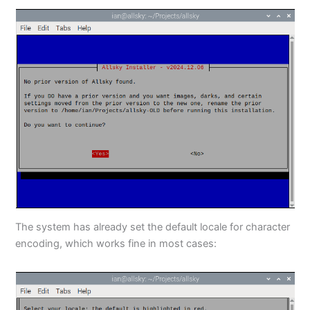
The system has already set the default locale for character
encoding, which works fine in most cases: