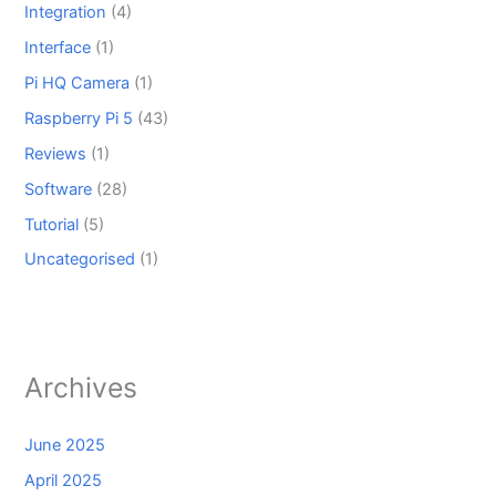
Integration
(4)
Interface
(1)
Pi HQ Camera
(1)
Raspberry Pi 5
(43)
Reviews
(1)
Software
(28)
Tutorial
(5)
Uncategorised
(1)
Archives
June 2025
April 2025