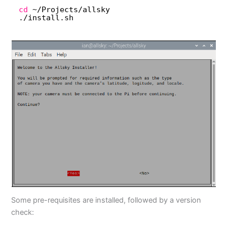
cd
~
/Projects/allsky
.
/install
.sh
Some pre-requisites are installed, followed by a version
check: