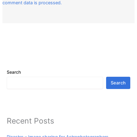
comment data is processed.
Search
Search
Recent Posts
Picastro – Image sharing for Astrophotographers