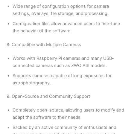
Wide range of configuration options for camera
settings, overlays, file storage, and processing.
Configuration files allow advanced users to fine-tune
the behavior of the software.
8. Compatible with Multiple Cameras
Works with Raspberry Pi cameras and many USB-
connected cameras such as ZWO ASI models.
Supports cameras capable of long exposures for
astrophotography.
9. Open-Source and Community Support
Completely open-source, allowing users to modify and
adapt the software to their needs.
Backed by an active community of enthusiasts and