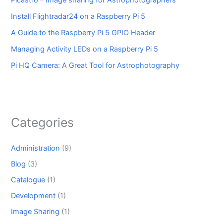
Install Flightradar24 on a Raspberry Pi 5
A Guide to the Raspberry Pi 5 GPIO Header
Managing Activity LEDs on a Raspberry Pi 5
Pi HQ Camera: A Great Tool for Astrophotography
Categories
Administration
(9)
Blog
(3)
Catalogue
(1)
Development
(1)
Image Sharing
(1)