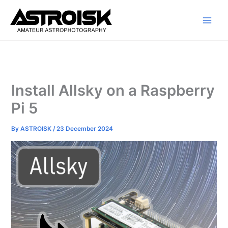
Skip
to
content
Install Allsky on a Raspberry
Pi 5
By
ASTROISK
/
23 December 2024