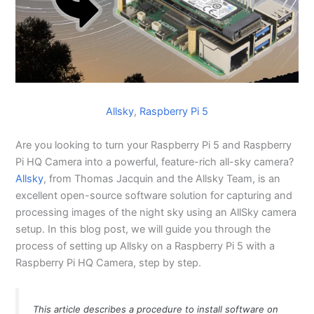
Allsky
, 
Raspberry Pi 5
Are you looking to turn your Raspberry Pi 5 and Raspberry
Pi HQ Camera into a powerful, feature-rich all-sky camera?
Allsky
, from Thomas Jacquin and the Allsky Team, is an
excellent open-source software solution for capturing and
processing images of the night sky using an AllSky camera
setup. In this blog post, we will guide you through the
process of setting up Allsky on a Raspberry Pi 5 with a
Raspberry Pi HQ Camera, step by step.
This article describes a procedure to install software on