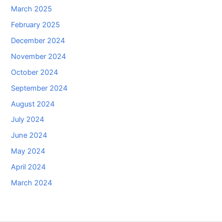
March 2025
February 2025
December 2024
November 2024
October 2024
September 2024
August 2024
July 2024
June 2024
May 2024
April 2024
March 2024