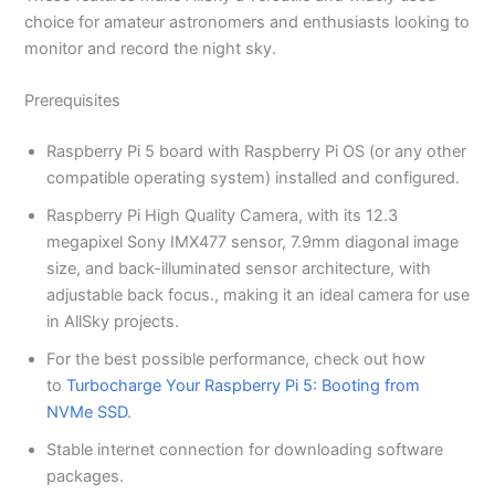
choice for amateur astronomers and enthusiasts looking to
monitor and record the night sky.
Prerequisites
Raspberry Pi 5 board with Raspberry Pi OS (or any other
compatible operating system) installed and configured.
Raspberry Pi High Quality Camera, with its 12.3
megapixel Sony IMX477 sensor, 7.9mm diagonal image
size, and back-illuminated sensor architecture, with
adjustable back focus., making it an ideal camera for use
in AllSky projects.
For the best possible performance, check out how
to
Turbocharge Your Raspberry Pi 5: Booting from
NVMe SSD
.
Stable internet connection for downloading software
packages.