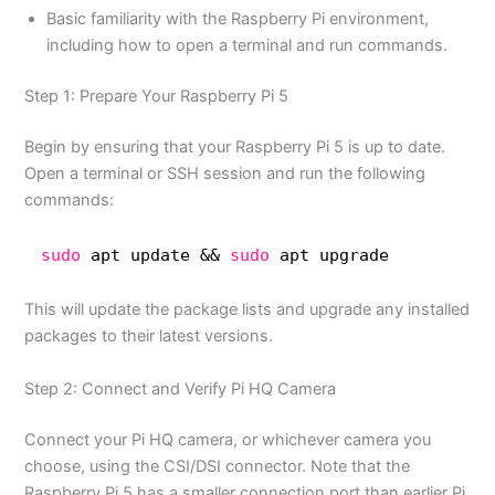
Basic familiarity with the Raspberry Pi environment,
including how to open a terminal and run commands.
Step 1: Prepare Your Raspberry Pi 5
Begin by ensuring that your Raspberry Pi 5 is up to date.
Open a terminal or SSH session and run the following
commands:
sudo
apt update && 
sudo
apt upgrade
This will update the package lists and upgrade any installed
packages to their latest versions.
Step 2: Connect and Verify Pi HQ Camera
Connect your Pi HQ camera, or whichever camera you
choose, using the CSI/DSI connector. Note that the
Raspberry Pi 5 has a smaller connection port than earlier Pi