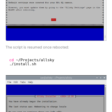
The script is resumed once rebooted:
cd
~
/Projects/allsky
.
/install
.sh