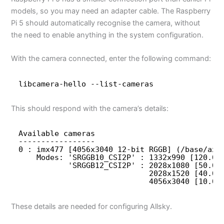
models, so you may need an adapter cable. The Raspberry
Pi 5 should automatically recognise the camera, without
the need to enable anything in the system configuration.
With the camera connected, enter the following command:
libcamera-hello --list-cameras
This should respond with the camera’s details:
Available cameras
-----------------
0 : imx477 [4056x3040 12-bit RGGB] (/base/axi
Modes: 'SRGGB10_CSI2P' : 1332x990 [120.05
'SRGGB12_CSI2P' : 2028x1080 [50.03
2028x1520 [40.01
4056x3040 [10.00
These details are needed for configuring Allsky.