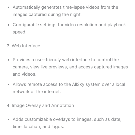
Automatically generates time-lapse videos from the
images captured during the night.
Configurable settings for video resolution and playback
speed.
3. Web Interface
Provides a user-friendly web interface to control the
camera, view live previews, and access captured images
and videos.
Allows remote access to the AllSky system over a local
network or the internet.
4. Image Overlay and Annotation
Adds customizable overlays to images, such as date,
time, location, and logos.