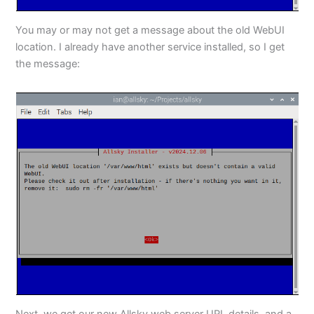
You may or may not get a message about the old WebUI
location. I already have another service installed, so I get
the message:
Next, we get our new Allsky web server URL details, and a