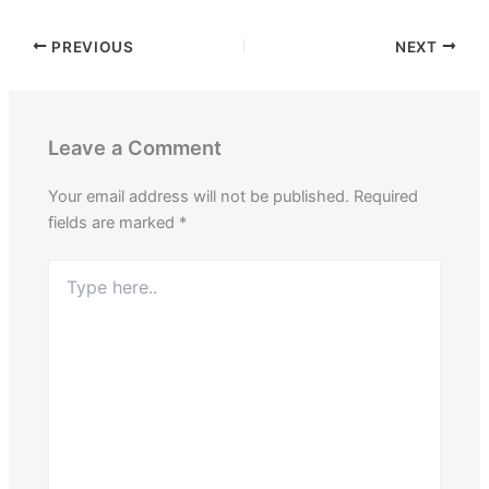
PREVIOUS
NEXT
Leave a Comment
Your email address will not be published.
Required
fields are marked
*
Type
here..