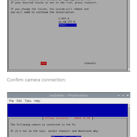
Confirm camera connection: