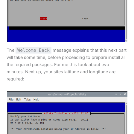
The
Welcome Back
message explains that this next part
will take some time, before proceeding to prepare install all
the required packages. For me this took about two
minutes. Next up, your sites latitude and longitude are
required: