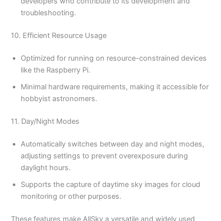
developers who contribute to its development and
troubleshooting.
10. Efficient Resource Usage
Optimized for running on resource-constrained devices
like the Raspberry Pi.
Minimal hardware requirements, making it accessible for
hobbyist astronomers.
11. Day/Night Modes
Automatically switches between day and night modes,
adjusting settings to prevent overexposure during
daylight hours.
Supports the capture of daytime sky images for cloud
monitoring or other purposes.
These features make AllSky a versatile and widely used