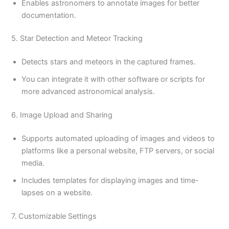
Enables astronomers to annotate images for better
documentation.
5. Star Detection and Meteor Tracking
Detects stars and meteors in the captured frames.
You can integrate it with other software or scripts for
more advanced astronomical analysis.
6. Image Upload and Sharing
Supports automated uploading of images and videos to
platforms like a personal website, FTP servers, or social
media.
Includes templates for displaying images and time-
lapses on a website.
7. Customizable Settings