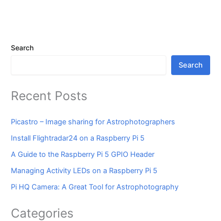
Search
Search
Recent Posts
Picastro – Image sharing for Astrophotographers
Install Flightradar24 on a Raspberry Pi 5
A Guide to the Raspberry Pi 5 GPIO Header
Managing Activity LEDs on a Raspberry Pi 5
Pi HQ Camera: A Great Tool for Astrophotography
Categories