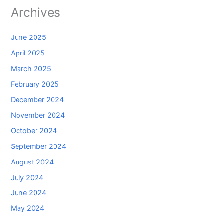
Archives
June 2025
April 2025
March 2025
February 2025
December 2024
November 2024
October 2024
September 2024
August 2024
July 2024
June 2024
May 2024