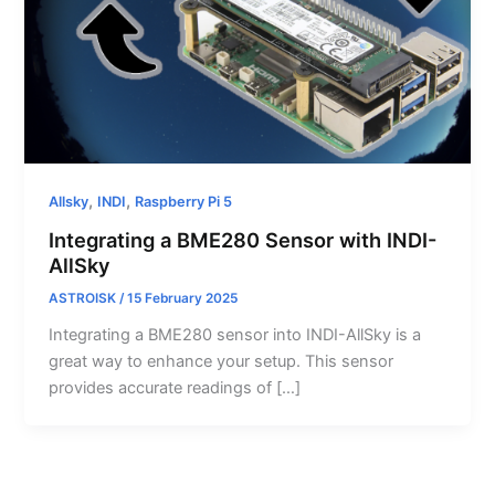
,
,
Allsky
INDI
Raspberry Pi 5
Integrating a BME280 Sensor with INDI-
AllSky
ASTROISK
/
15 February 2025
Integrating a BME280 sensor into INDI-AllSky is a
great way to enhance your setup. This sensor
provides accurate readings of […]