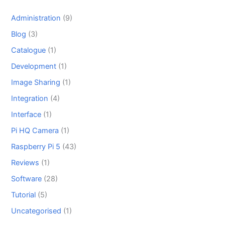
Administration
(9)
Blog
(3)
Catalogue
(1)
Development
(1)
Image Sharing
(1)
Integration
(4)
Interface
(1)
Pi HQ Camera
(1)
Raspberry Pi 5
(43)
Reviews
(1)
Software
(28)
Tutorial
(5)
Uncategorised
(1)