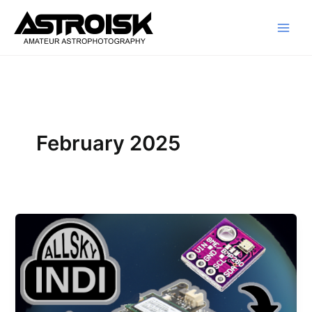
Skip
to
content
February 2025