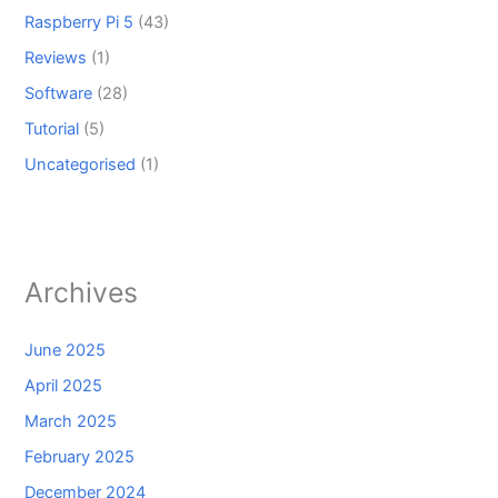
Raspberry Pi 5
(43)
Reviews
(1)
Software
(28)
Tutorial
(5)
Uncategorised
(1)
Archives
June 2025
April 2025
March 2025
February 2025
December 2024