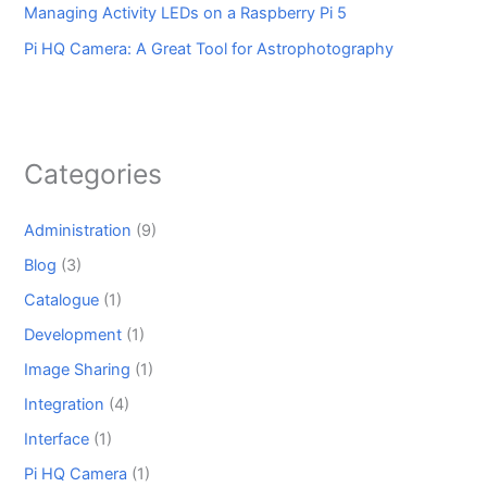
Managing Activity LEDs on a Raspberry Pi 5
Pi HQ Camera: A Great Tool for Astrophotography
Categories
Administration
(9)
Blog
(3)
Catalogue
(1)
Development
(1)
Image Sharing
(1)
Integration
(4)
Interface
(1)
Pi HQ Camera
(1)