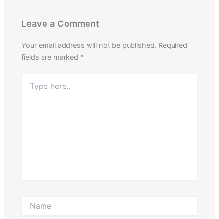
Leave a Comment
Your email address will not be published.
Required
fields are marked
*
Type
here..
Name