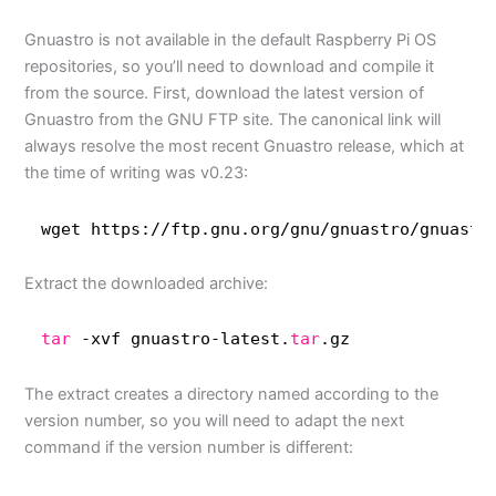
Gnuastro is not available in the default Raspberry Pi OS
repositories, so you’ll need to download and compile it
from the source. First, download the latest version of
Gnuastro from the GNU FTP site. The canonical link will
always resolve the most recent Gnuastro release, which at
the time of writing was v0.23:
wget https:
//ftp
.gnu.org
/gnu/gnuastro/gnuastr
Extract the downloaded archive:
tar
-xvf gnuastro-latest.
tar
.gz
The extract creates a directory named according to the
version number, so you will need to adapt the next
command if the version number is different: