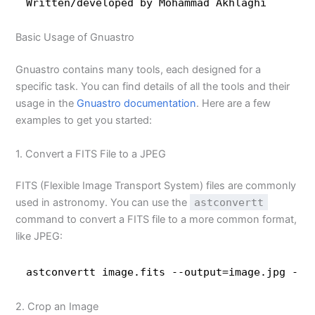
Written
/developed
by Mohammad Akhlaghi
Basic Usage of Gnuastro
Gnuastro contains many tools, each designed for a
specific task. You can find details of all the tools and their
usage in the
Gnuastro documentation
. Here are a few
examples to get you started:
1. Convert a FITS File to a JPEG
FITS (Flexible Image Transport System) files are commonly
used in astronomy. You can use the
astconvertt
command to convert a FITS file to a more common format,
like JPEG:
astconvertt image.fits --output=image.jpg --h
2. Crop an Image