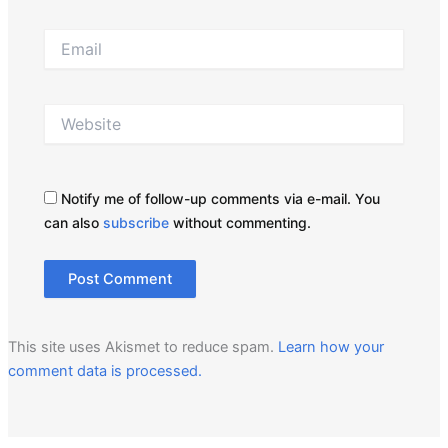
Email
Website
Notify me of follow-up comments via e-mail. You
can also
subscribe
without commenting.
This site uses Akismet to reduce spam.
Learn how your
comment data is processed.