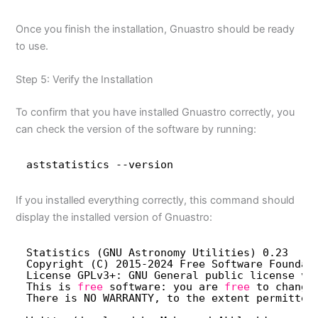
Once you finish the installation, Gnuastro should be ready
to use.
Step 5: Verify the Installation
To confirm that you have installed Gnuastro correctly, you
can check the version of the software by running:
aststatistics --version
If you installed everything correctly, this command should
display the installed version of Gnuastro:
Statistics (GNU Astronomy Utilities) 0.23
Copyright (C) 2015-2024 Free Software Foundat
License GPLv3+: GNU General public license ve
This is 
free
software: you are 
free
to change
There is NO WARRANTY, to the extent permitted