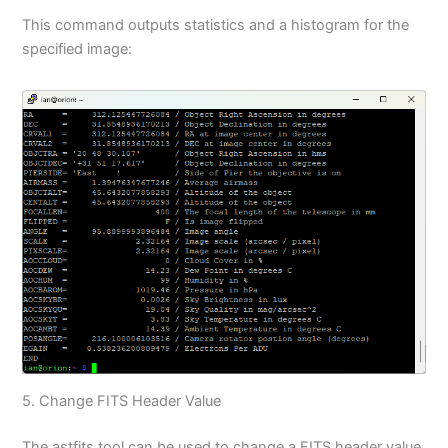
This command outputs statistics and a histogram for the
specified image:
5. Change FITS Header Value
The astfits tool can be used to change a FITS header value