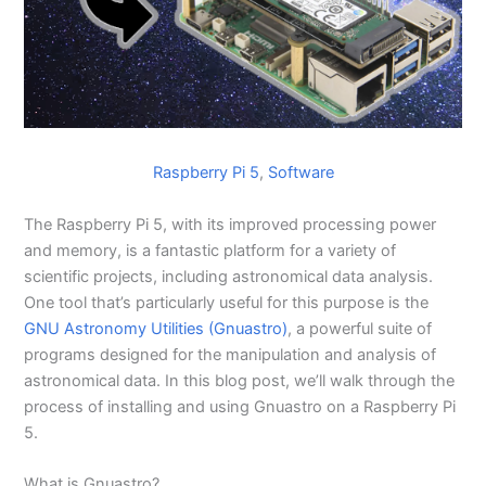
Raspberry Pi 5
, 
Software
The Raspberry Pi 5, with its improved processing power
and memory, is a fantastic platform for a variety of
scientific projects, including astronomical data analysis.
One tool that’s particularly useful for this purpose is the
GNU Astronomy Utilities (Gnuastro)
, a powerful suite of
programs designed for the manipulation and analysis of
astronomical data. In this blog post, we’ll walk through the
process of installing and using Gnuastro on a Raspberry Pi
5.
What is Gnuastro?