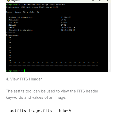
4. View FITS Header
The astfits tool can be used to view the FITS header
keywords and values of an image:
astfits image.fits --hdu=0