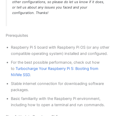
other configurations, so please do let us know if it does,
or tell us about any issues you faced and your
configuration. Thanks!
Prerequisites
Raspberry Pi 5 board with Raspberry Pi OS (or any other
compatible operating system) installed and configured.
For the best possible performance, check out how
to
Turbocharge Your Raspberry Pi 5: Booting from
NVMe SSD
.
Stable internet connection for downloading software
packages.
Basic familiarity with the Raspberry Pi environment,
including how to open a terminal and run commands.