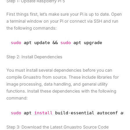
Step 1: Update Raspberry Pi 5
First things first, let’s make sure your Pi is up to date. Open
a terminal window on your Pi or connect via SSH and run
the following commands:
sudo
apt update && 
sudo
apt upgrade
Step 2: Install Dependencies
You must install several dependencies before you can
compile Gnuastro from source. These include libraries for
image processing, data handling, and general utility
functions. Install these dependencies with the following
command:
sudo
apt 
install
build-essential autoconf aut
Step 3: Download the Latest Gnuastro Source Code