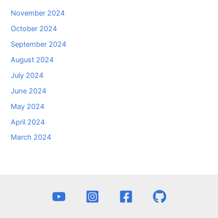
November 2024
October 2024
September 2024
August 2024
July 2024
June 2024
May 2024
April 2024
March 2024