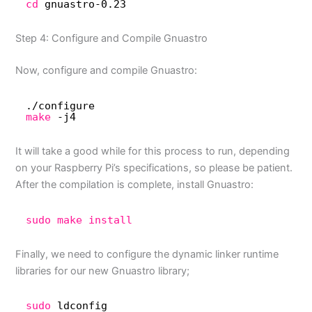
cd
gnuastro-0.23
Step 4: Configure and Compile Gnuastro
Now, configure and compile Gnuastro:
.
/configure
make
-j4
It will take a good while for this process to run, depending
on your Raspberry Pi’s specifications, so please be patient.
After the compilation is complete, install Gnuastro:
sudo
make
install
Finally, we need to configure the dynamic linker runtime
libraries for our new Gnuastro library;
sudo
ldconfig