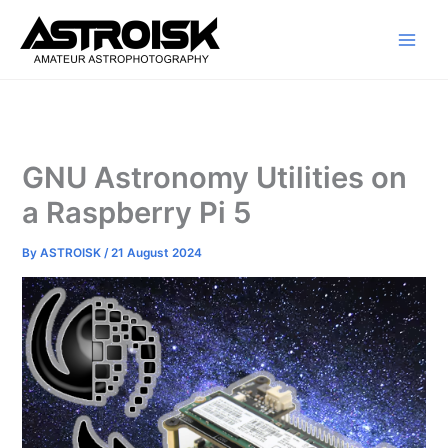
Skip
to
content
GNU Astronomy Utilities on
a Raspberry Pi 5
By
ASTROISK
/
21 August 2024