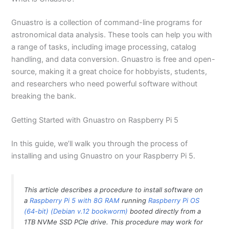
Gnuastro is a collection of command-line programs for
astronomical data analysis. These tools can help you with
a range of tasks, including image processing, catalog
handling, and data conversion. Gnuastro is free and open-
source, making it a great choice for hobbyists, students,
and researchers who need powerful software without
breaking the bank.
Getting Started with Gnuastro on Raspberry Pi 5
In this guide, we’ll walk you through the process of
installing and using Gnuastro on your Raspberry Pi 5.
This article describes a procedure to install software on
a
Raspberry Pi 5 with 8G RAM
running
Raspberry Pi OS
(64-bit) (Debian v.12 bookworm)
booted directly from a
1TB NVMe SSD PCIe drive. This procedure may work for