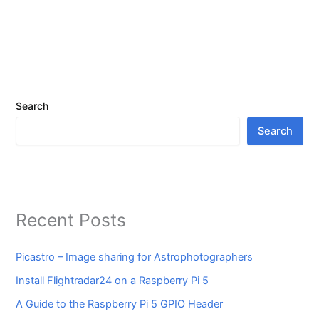
Search
Search
Recent Posts
Picastro – Image sharing for Astrophotographers
Install Flightradar24 on a Raspberry Pi 5
A Guide to the Raspberry Pi 5 GPIO Header