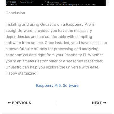
Conclusion
Installing and using Gnuastro on a Raspberry Pi 5 is
straightforward, provided you have the necessary
dependencies and are comfortable with compiling
software from source. Once installed, you’ll have access to
a powerful suite of tools for processing and analyzing
astronomical data right from your Raspberry Pi. Whether
you’re an amateur astronomer or a seasoned researcher,
Gnuastro can help you explore the universe with ease.
Happy stargazing!
Raspberry Pi 5
, 
Software
PREVIOUS
NEXT