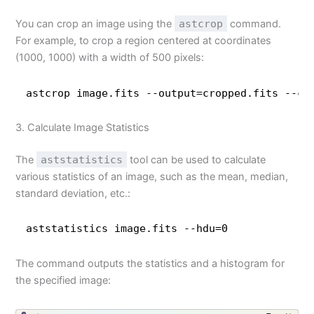
You can crop an image using the
astcrop
command.
For example, to crop a region centered at coordinates
(1000, 1000) with a width of 500 pixels:
astcrop image.fits --output=cropped.fits --ce
3. Calculate Image Statistics
The
aststatistics
tool can be used to calculate
various statistics of an image, such as the mean, median,
standard deviation, etc.:
aststatistics image.fits --hdu=0
The command outputs the statistics and a histogram for
the specified image: