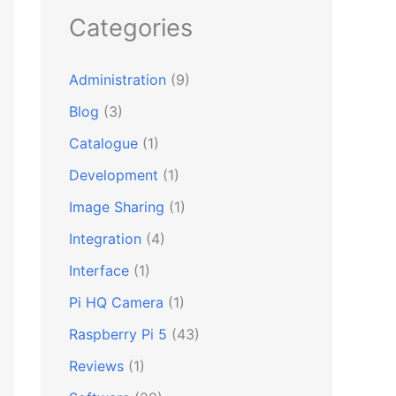
Categories
Administration
(9)
Blog
(3)
Catalogue
(1)
Development
(1)
Image Sharing
(1)
Integration
(4)
Interface
(1)
Pi HQ Camera
(1)
Raspberry Pi 5
(43)
Reviews
(1)