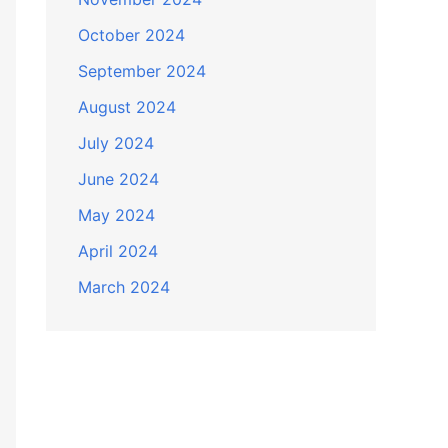
October 2024
September 2024
August 2024
July 2024
June 2024
May 2024
April 2024
March 2024