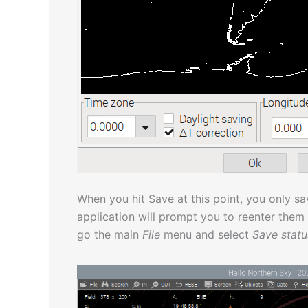
When you hit Save at this point, you only sa
application will prompt you to reenter them
go the main
File
menu and select
Save statu