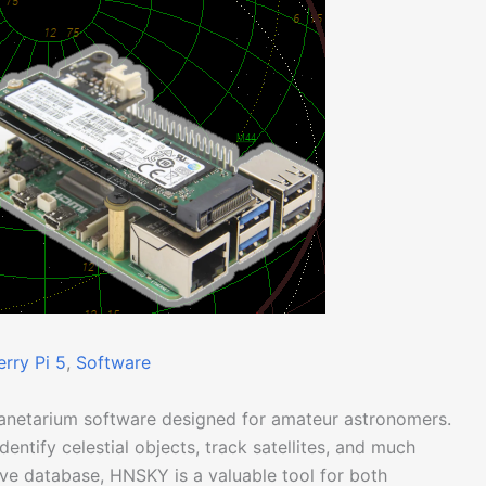
rry Pi 5
, 
Software
lanetarium software designed for amateur astronomers.
identify celestial objects, track satellites, and much
sive database, HNSKY is a valuable tool for both