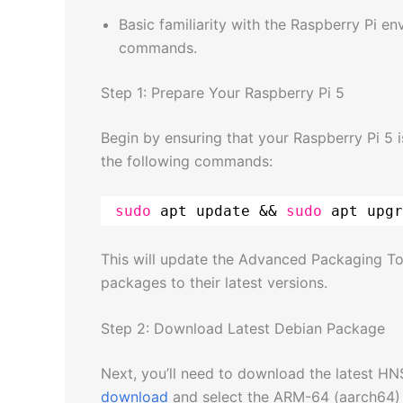
Basic familiarity with the Raspberry Pi e
commands.
Step 1: Prepare Your Raspberry Pi 5
Begin by ensuring that your Raspberry Pi 5 
the following commands:
sudo
apt update && 
sudo
apt upgr
This will update the Advanced Packaging To
packages to their latest versions.
Step 2: Download Latest Debian Package
Next, you’ll need to download the latest HN
download
and select the ARM-64 (aarch64) 