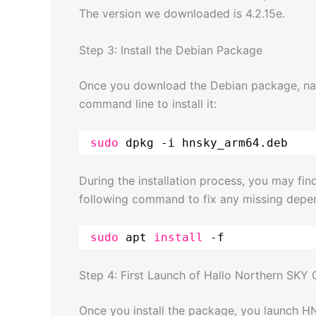
The version we downloaded is 4.2.15e.
Step 3: Install the Debian Package
Once you download the Debian package, navig
command line to install it:
sudo
dpkg -i hnsky_arm64.deb
During the installation process, you may fin
following command to fix any missing depe
sudo
apt 
install
-f
Step 4: First Launch of Hallo Northern SKY
Once you install the package, you launch 