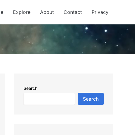
e
Explore
About
Contact
Privacy
Search
Search