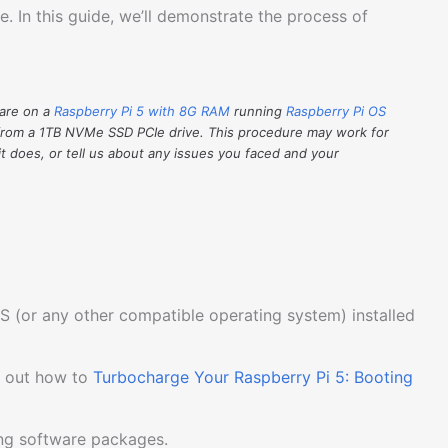
. In this guide, we’ll demonstrate the process of
ware on a
Raspberry Pi 5 with 8G RAM
running
Raspberry Pi OS
from a 1TB NVMe SSD PCIe drive. This procedure may work for
it does, or tell us about any issues you faced and your
S (or any other compatible operating system) installed
k out how to
Turbocharge Your Raspberry Pi 5: Booting
ing software packages.