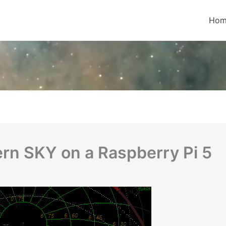
Hom
hern SKY on a Raspberry Pi 5