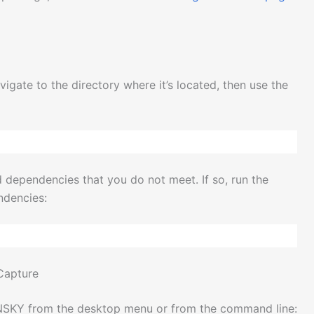
ate to the directory where it’s located, then use the
d dependencies that you do not meet. If so, run the
ndencies:
 Capture
HNSKY from the desktop menu or from the command line: