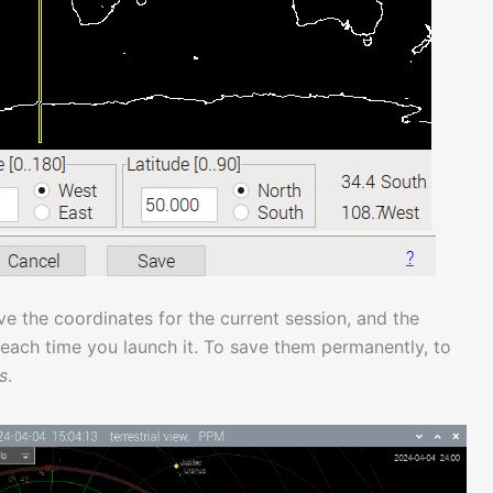
ve the coordinates for the current session, and the
 each time you launch it. To save them permanently, to
s
.