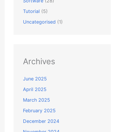
Software
(28)
Tutorial
(5)
Uncategorised
(1)
Archives
June 2025
April 2025
March 2025
February 2025
December 2024
November 2024