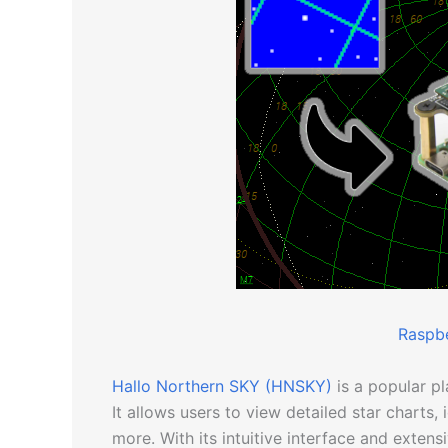
Raspbe
Hallo Northern SKY (HNSKY)
is a popular p
It allows users to view detailed star charts, 
more. With its intuitive interface and exten