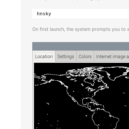
hnsky
On first launch, the system prompts you to 