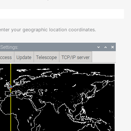
enter your geographic location coordinates.