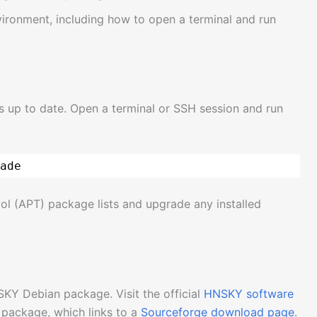
nvironment, including how to open a terminal and run
is up to date. Open a terminal or SSH session and run
ade
ol (APT) package lists and upgrade any installed
SKY Debian package. Visit the official
HNSKY software
package, which links to a
Sourceforge download page
.