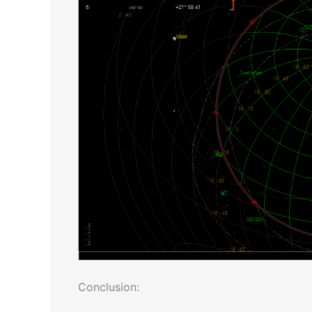
Conclusion: