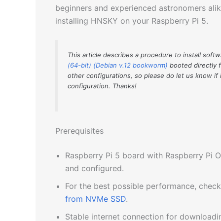
beginners and experienced astronomers alike
installing HNSKY on your Raspberry Pi 5.
This article describes a procedure to install soft
(64-bit) (Debian v.12 bookworm)
booted directly 
other configurations, so please do let us know if 
configuration. Thanks!
Prerequisites
Raspberry Pi 5 board with Raspberry Pi O
and configured.
For the best possible performance, chec
from NVMe SSD
.
Stable internet connection for download