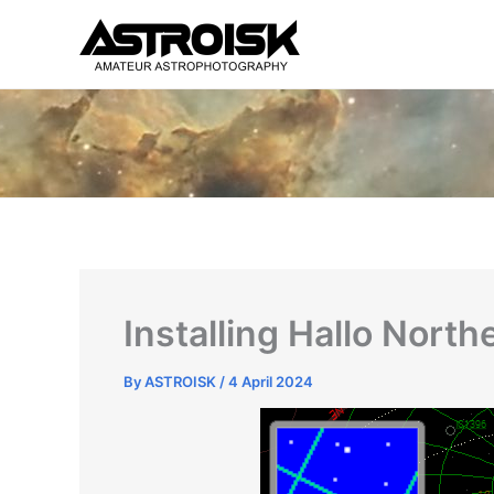
Skip
to
content
Installing Hallo Nort
By
ASTROISK
/
4 April 2024