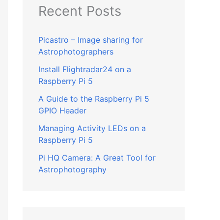
Recent Posts
Picastro – Image sharing for
Astrophotographers
Install Flightradar24 on a
Raspberry Pi 5
A Guide to the Raspberry Pi 5
GPIO Header
Managing Activity LEDs on a
Raspberry Pi 5
Pi HQ Camera: A Great Tool for
Astrophotography