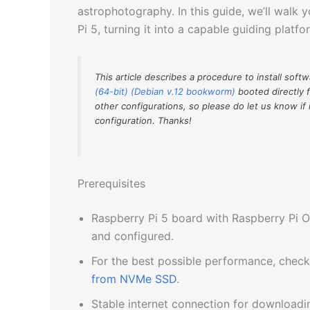
astrophotography. In this guide, we’ll walk 
Pi 5, turning it into a capable guiding platf
This article describes a procedure to install soft
(64-bit) (Debian v.12 bookworm)
booted directly 
other configurations, so please do let us know if 
configuration. Thanks!
Prerequisites
Raspberry Pi 5 board with Raspberry Pi O
and configured.
For the best possible performance, chec
from NVMe SSD
.
Stable internet connection for download