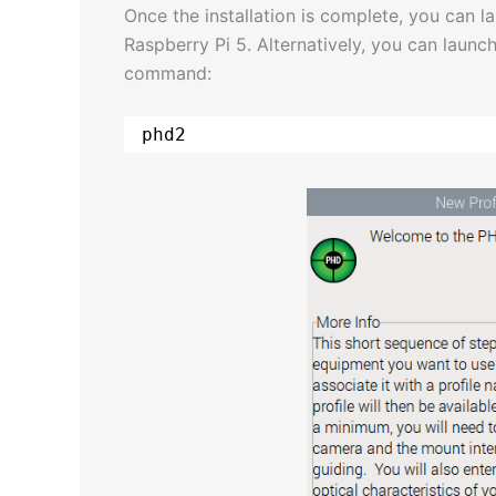
Once the installation is complete, you can
Raspberry Pi 5. Alternatively, you can launch
command:
phd2