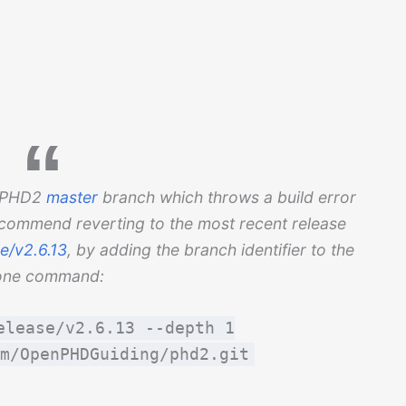
he PHD2
master
branch which throws a build error
ecommend reverting to the most recent release
e/v2.6.13
, by adding the branch identifier to the
one command:
elease/v2.6.13 --depth 1
m/OpenPHDGuiding/phd2.git