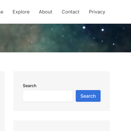
e
Explore
About
Contact
Privacy
Search
Search