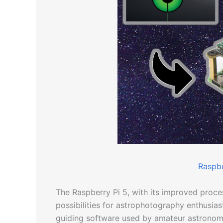
Raspbe
The Raspberry Pi 5, with its improved proce
possibilities for astrophotography enthusiast
guiding software used by amateur astronome