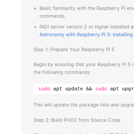
Basic familiarity with the Raspberry Pi e
commands.
INDI server version 2 or higher installed 
Astronomy with Raspberry Pi 5: Installing 
Step 1: Prepare Your Raspberry Pi 5
Begin by ensuring that your Raspberry Pi 5 
the following commands:
sudo
apt update && 
sudo
apt upgr
This will update the package lists and upgra
Step 2: Build PHD2 from Source Code