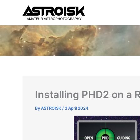
Skip
to
content
Installing PHD2 on a 
By
ASTROISK
/
3 April 2024