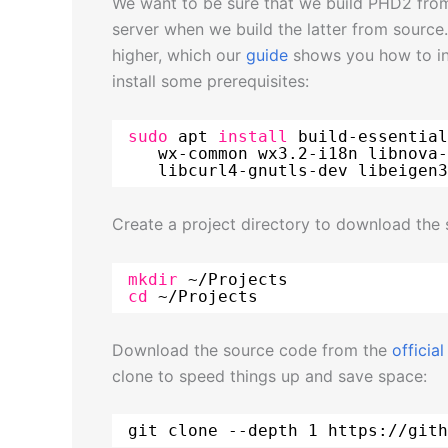
We want to be sure that we build PHD2 from
server when we build the latter from source
higher, which our
guide
shows you how to ins
install some prerequisites:
sudo
apt 
install
build-essential
wx-common wx3.2-i18n libnova-
libcurl4-gnutls-dev libeigen3
Create a project directory to download the 
mkdir
~
/Projects
cd
~
/Projects
Download the source code from the
officia
clone to speed things up and save space:
git clone --depth 1 https:
//gith