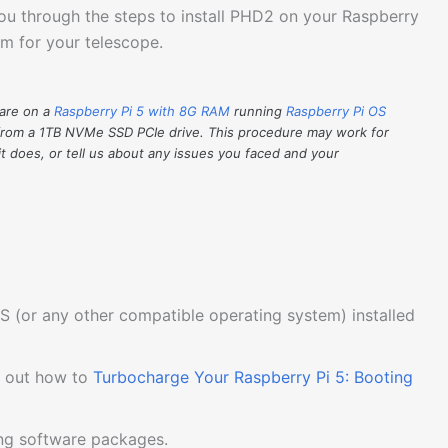
you through the steps to install PHD2 on your Raspberry
orm for your telescope.
ware on a
Raspberry Pi 5 with 8G RAM
running
Raspberry Pi OS
from a 1TB NVMe SSD PCIe drive. This procedure may work for
it does, or tell us about any issues you faced and your
S (or any other compatible operating system) installed
k out how to
Turbocharge Your Raspberry Pi 5: Booting
ing software packages.