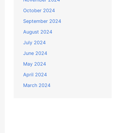
October 2024
September 2024
August 2024
July 2024
June 2024
May 2024
April 2024
March 2024