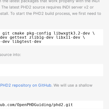
 the latest packages that work properly with the INDI
. The latest PHD2 source requires INDI server v2 or
tall. To start the PHD2 build process, we first need to
 git cmake pkg-config libwxgtk3.2-dev \
dev gettext zlib1g-dev libx11-dev \
-dev libgtest-dev
source into:
l PHD2 repository on GitHub
. We will use a shallow
ub
.com
/OpenPHDGuiding/phd2
.git