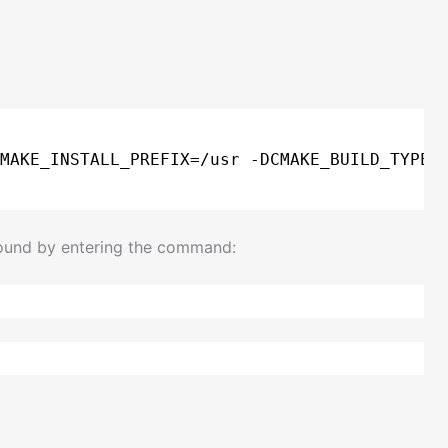
MAKE_INSTALL_PREFIX=
/usr
-DCMAKE_BUILD_TYPE=
found by entering the command: