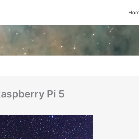
Hom
Raspberry Pi 5