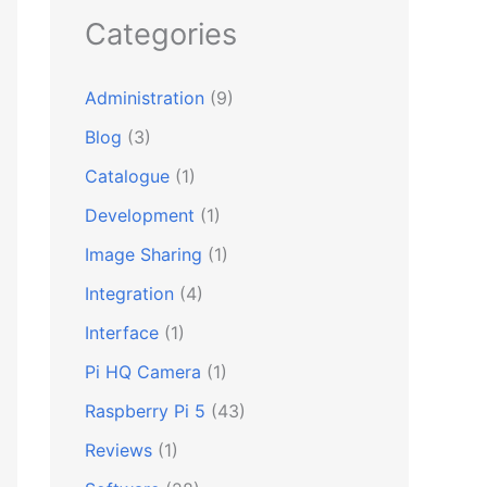
Categories
Administration
(9)
Blog
(3)
Catalogue
(1)
Development
(1)
Image Sharing
(1)
Integration
(4)
Interface
(1)
Pi HQ Camera
(1)
Raspberry Pi 5
(43)
Reviews
(1)