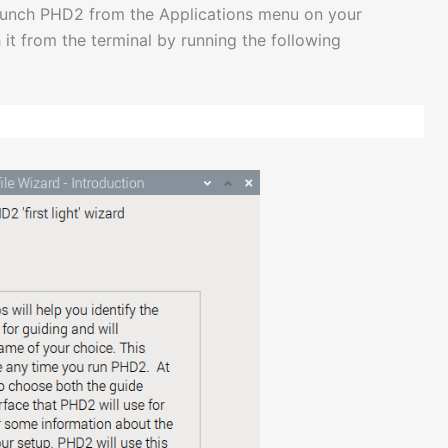
 launch PHD2 from the Applications menu on your
 it from the terminal by running the following