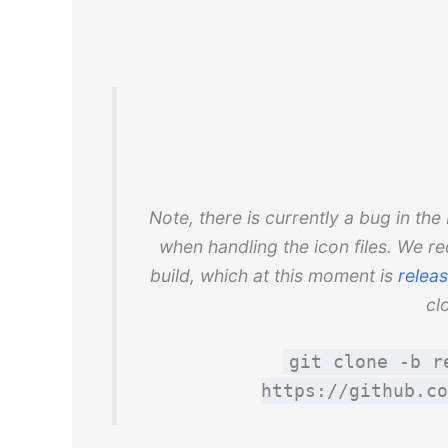
Note, there is currently a bug in t
when handling the icon files. We r
build, which at this moment is
releas
cl
git clone -b r
https://github.co