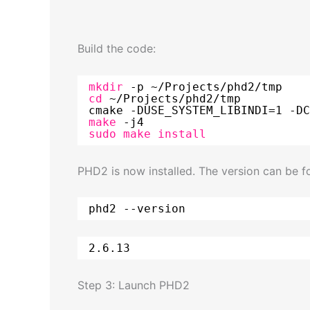
Build the code:
mkdir
-p ~
/Projects/phd2/tmp
cd
~
/Projects/phd2/tmp
cmake -DUSE_SYSTEM_LIBINDI=1 -DC
make
-j4
sudo
make
install
PHD2 is now installed. The version can be 
phd2 --version
2.6.13
Step 3: Launch PHD2