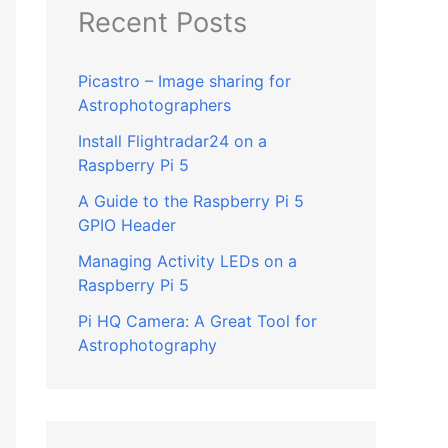
Recent Posts
Picastro – Image sharing for
Astrophotographers
Install Flightradar24 on a
Raspberry Pi 5
A Guide to the Raspberry Pi 5
GPIO Header
Managing Activity LEDs on a
Raspberry Pi 5
Pi HQ Camera: A Great Tool for
Astrophotography