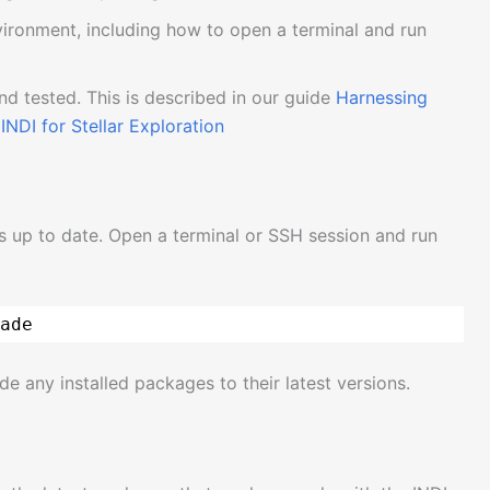
nvironment, including how to open a terminal and run
and tested. This is described in our guide
Harnessing
INDI for Stellar Exploration
is up to date. Open a terminal or SSH session and run
ade
de any installed packages to their latest versions.