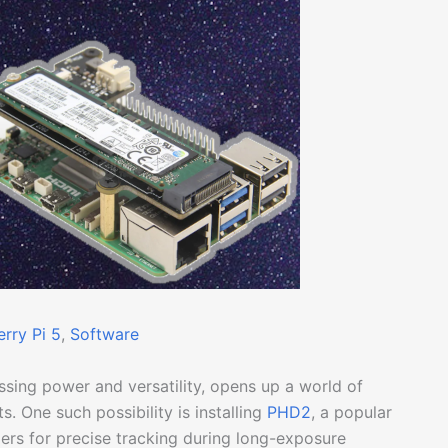
rry Pi 5
, 
Software
ssing power and versatility, opens up a world of
s. One such possibility is installing
PHD2
, a popular
rs for precise tracking during long-exposure