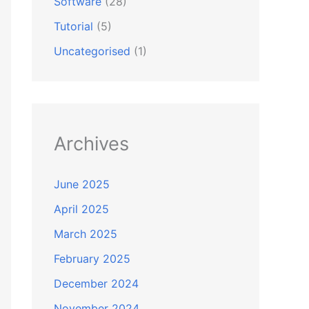
Software
(28)
Tutorial
(5)
Uncategorised
(1)
Archives
June 2025
April 2025
March 2025
February 2025
December 2024
November 2024