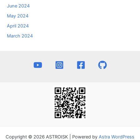
June 2024
May 2024
April 2024
March 2024
Copyright © 2026 ASTROISK | Powered by
Astra WordPress