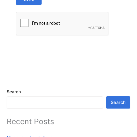
Search
Search
Recent Posts