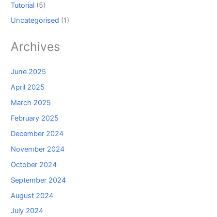
Tutorial
(5)
Uncategorised
(1)
Archives
June 2025
April 2025
March 2025
February 2025
December 2024
November 2024
October 2024
September 2024
August 2024
July 2024