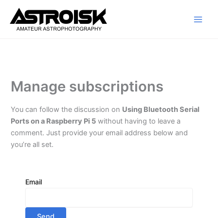
Skip
to
content
Manage subscriptions
You can follow the discussion on
Using Bluetooth Serial
Ports on a Raspberry Pi 5
without having to leave a
comment. Just provide your email address below and
you’re all set.
Email