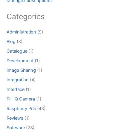
Manage subscriptions
Categories
Administration
(9)
Blog
(3)
Catalogue
(1)
Development
(1)
Image Sharing
(1)
Integration
(4)
Interface
(1)
Pi HQ Camera
(1)
Raspberry Pi 5
(43)
Reviews
(1)
Software
(28)