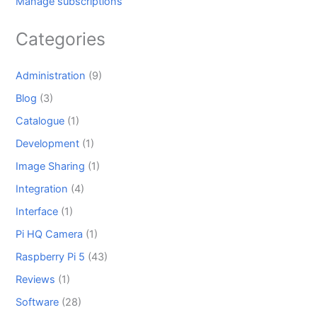
Manage subscriptions
Categories
Administration
(9)
Blog
(3)
Catalogue
(1)
Development
(1)
Image Sharing
(1)
Integration
(4)
Interface
(1)
Pi HQ Camera
(1)
Raspberry Pi 5
(43)
Reviews
(1)
Software
(28)