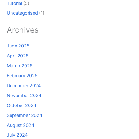
Tutorial
(5)
Uncategorised
(1)
Archives
June 2025
April 2025
March 2025
February 2025
December 2024
November 2024
October 2024
September 2024
August 2024
July 2024