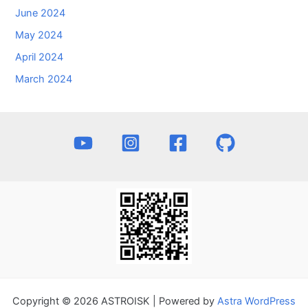
June 2024
May 2024
April 2024
March 2024
Copyright © 2026 ASTROISK | Powered by
Astra WordPress