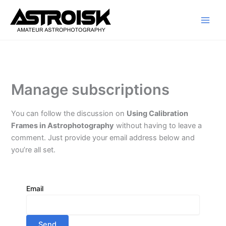
Skip
to
content
Manage subscriptions
You can follow the discussion on
Using Calibration
Frames in Astrophotography
without having to leave a
comment. Just provide your email address below and
you’re all set.
Email