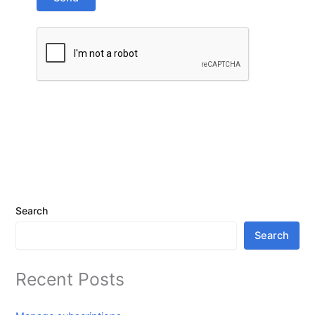
Search
Search
Recent Posts